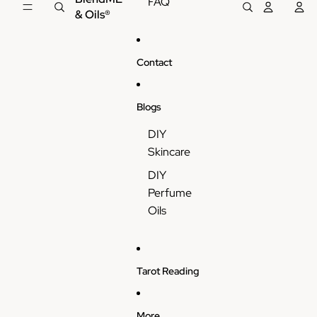
FAQ
& Oils®
Contact
Blogs
DIY
Skincare
DIY
Perfume
Oils
Tarot Reading
More