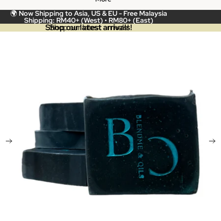
🌍
Now Shipping to Asia, US & EU -
Free Malaysia
Shipping: RM40+ (West) • RM80+ (East)
Shop our latest arrivals!
Shop our latest arrivals!
Skip to product information