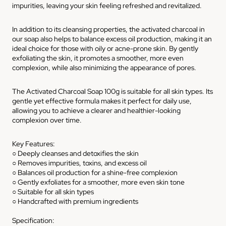
impurities, leaving your skin feeling refreshed and revitalized.
In addition to its cleansing properties, the activated charcoal in
our soap also helps to balance excess oil production, making it an
ideal choice for those with oily or acne-prone skin. By gently
exfoliating the skin, it promotes a smoother, more even
complexion, while also minimizing the appearance of pores.
The Activated Charcoal Soap 100g is suitable for all skin types. Its
gentle yet effective formula makes it perfect for daily use,
allowing you to achieve a clearer and healthier-looking
complexion over time.
Key Features:
○ Deeply cleanses and detoxifies the skin
○ Removes impurities, toxins, and excess oil
○ Balances oil production for a shine-free complexion
○ Gently exfoliates for a smoother, more even skin tone
○ Suitable for all skin types
○ Handcrafted with premium ingredients
Specification: