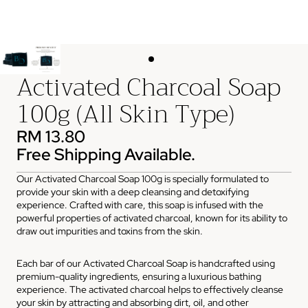
Activated Charcoal Soap
100g (All Skin Type)
RM 13.80
Free Shipping Available.
Our Activated Charcoal Soap 100g is specially formulated to
provide your skin with a deep cleansing and detoxifying
experience. Crafted with care, this soap is infused with the
powerful properties of activated charcoal, known for its ability to
draw out impurities and toxins from the skin.
Each bar of our Activated Charcoal Soap is handcrafted using
premium-quality ingredients, ensuring a luxurious bathing
experience. The activated charcoal helps to effectively cleanse
your skin by attracting and absorbing dirt, oil, and other