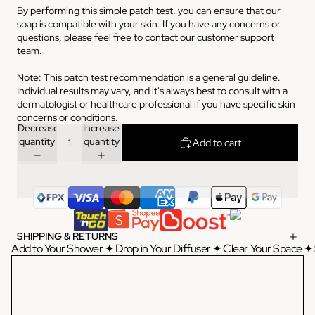
By performing this simple patch test, you can ensure that our
soap is compatible with your skin. If you have any concerns or
questions, please feel free to contact our customer support
team.
Note: This patch test recommendation is a general guideline.
Individual results may vary, and it's always best to consult with a
dermatologist or healthcare professional if you have specific skin
concerns or conditions.
Decrease
Increase
quantity
quantity
Add to cart
SHIPPING & RETURNS
Add to Your Shower ✦ Drop in Your Diffuser ✦ Clear Your Space ✦ 