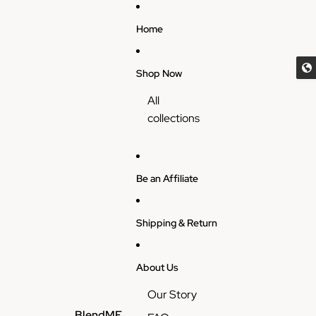
Skip to content
Home
Shop Now
All
collections
Be an Affiliate
Shipping & Return
About Us
Our Story
BlendME