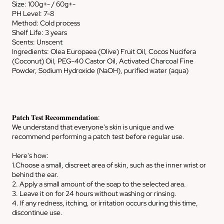
Size: 100g+- / 60g+-
PH Level: 7-8
Method: Cold process
Shelf Life: 3 years
Scents: Unscent
Ingredients: Olea Europaea (Olive) Fruit Oil, Cocos Nucifera
(Coconut) Oil, PEG-40 Castor Oil, Activated Charcoal Fine
Powder, Sodium Hydroxide (NaOH), purified water (aqua)
𝐏𝐚𝐭𝐜𝐡 𝐓𝐞𝐬𝐭 𝐑𝐞𝐜𝐨𝐦𝐦𝐞𝐧𝐝𝐚𝐭𝐢𝐨𝐧:
We understand that everyone's skin is unique and we
recommend performing a patch test before regular use.
Here's how:
1.Choose a small, discreet area of skin, such as the inner wrist or
behind the ear.
2. Apply a small amount of the soap to the selected area.
3. Leave it on for 24 hours without washing or rinsing.
4. If any redness, itching, or irritation occurs during this time,
discontinue use.