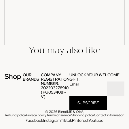
You may also like
Shop
OUR
COMPANY
UNLOCK YOUR WELCOME
BRANDS
REGISTRATION
GIFT :
NUMBER:
Email
202203278910
(PG0534081-
V)
SUBSCRIBE
© 2026
BlendME & Oils®
,
Refund policy
Privacy policy
Terms of service
Shipping policy
Contact information
Facebook
Instagram
Tiktok
Pinterest
Youtube