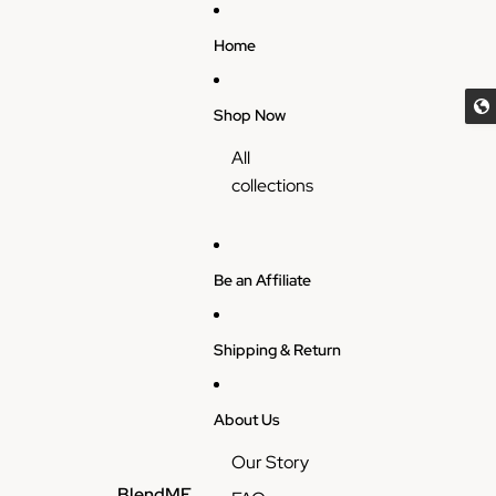
Skip to content
Home
Shop Now
All
collections
Be an Affiliate
Shipping & Return
About Us
Our Story
BlendME