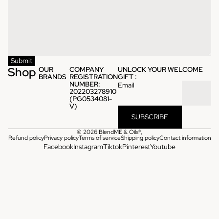
Submit
Shop
OUR
COMPANY
UNLOCK YOUR WELCOME
BRANDS
REGISTRATION
GIFT :
NUMBER:
Email
202203278910
(PG0534081-
V)
SUBSCRIBE
© 2026
BlendME & Oils®
,
Refund policy
Privacy policy
Terms of service
Shipping policy
Contact information
Facebook
Instagram
Tiktok
Pinterest
Youtube