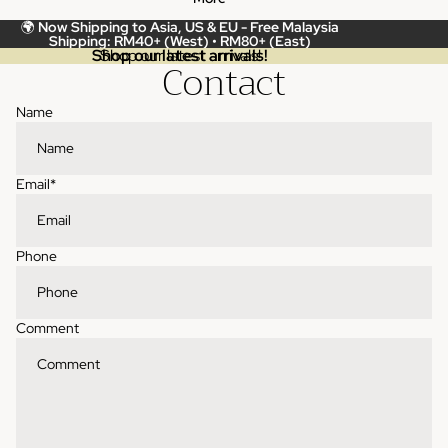
🌍
Now Shipping to Asia, US & EU -
Free Malaysia
Shipping: RM40+ (West) • RM80+ (East)
Shop our latest arrivals!
Shop our latest arrivals!
Contact
Name
Email
*
Phone
Comment