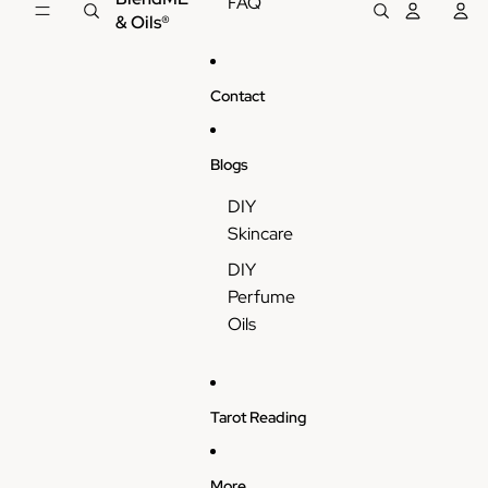
FAQ
& Oils®
Contact
Blogs
DIY
Skincare
DIY
Perfume
Oils
Tarot Reading
More