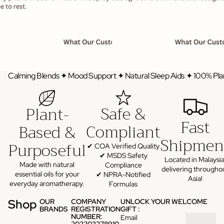
Calming Blends ✦ Mood Support ✦ Natural Sleep Aids ✦ 100% Pla
Safe &
Plant-
Fast
Compliant
Based &
Shipmen
Purposeful
✔ COA Verified Quality
✔ MSDS Safety
Located in Malaysia
Made with natural
Compliance
delivering througho
essential oils for your
✔ NPRA-Notified
Asia!
everyday aromatherapy.
Formulas
Shop
OUR
COMPANY
UNLOCK YOUR WELCOME
BRANDS
REGISTRATION
GIFT :
NUMBER:
Email
202203278910