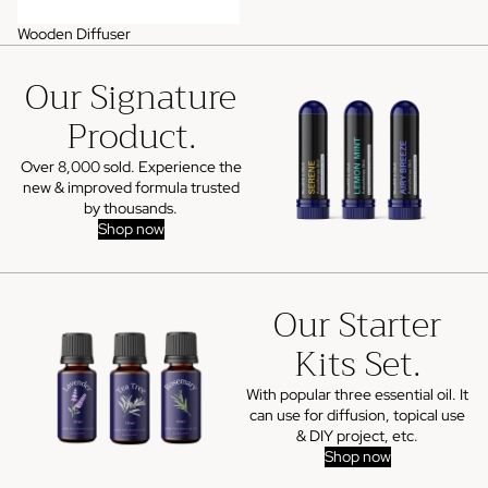
Wooden Diffuser
Our Signature
Product.
Over 8,000 sold. Experience the
new & improved formula trusted
by thousands.
Shop now
Our Starter
Kits Set.
With popular three essential oil. It
can use for diffusion, topical use
& DIY project, etc.
Shop now