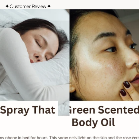
✦
Customer Review
✦