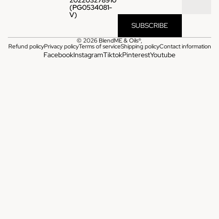
(PG0534081-
V)
SUBSCRIBE
© 2026
BlendME & Oils®
,
Refund policy
Privacy policy
Terms of service
Shipping policy
Contact information
Facebook
Instagram
Tiktok
Pinterest
Youtube