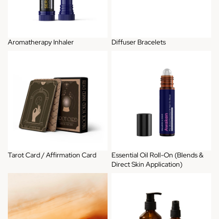
Aromatherapy Inhaler
Diffuser Bracelets
Tarot Card / Affirmation Card
Essential Oil Roll-On (Blends &
Direct Skin Application)
Tarot Card / Affirmation Card
Essential Oil Roll-On (Blends &
Direct Skin Application)
Artisan Perfume
Bundle Gift Set