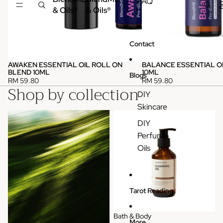
FAQ
& Oils®
& Oils®
Contact
AWAKEN ESSENTIAL OIL ROLL ON
BALANCE ESSENTIAL O
BLEND 10ML
10ML
Blogs
RM 59.80
RM 59.80
Shop by collection
DIY
Skincare
Pure Essential Oils (Single)
Bath & Body
DIY
Perfume
Oils
Tarot Reading
Bath & Body
More