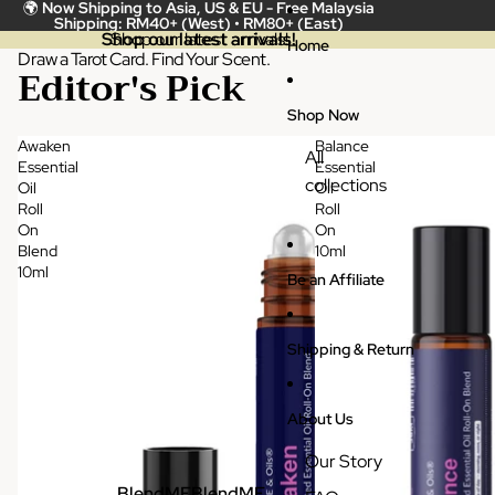
Skip to content
🌍
Now Shipping to Asia, US & EU -
Free Malaysia
Shipping: RM40+ (West) • RM80+ (East)
Shop our latest arrivals!
Shop our latest arrivals!
Home
Draw a Tarot Card. Find Your Scent.
Editor's Pick
Shop Now
Awaken
Balance
All
Essential
Essential
collections
Oil
Oil
Roll
Roll
On
On
Blend
10ml
10ml
Be an Affiliate
Shipping & Return
About Us
Our Story
BlendME
BlendME