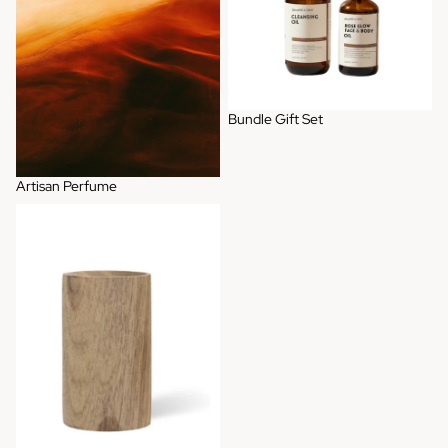
Bundle Gift Set
Artisan Perfume
Wooden Diffuser