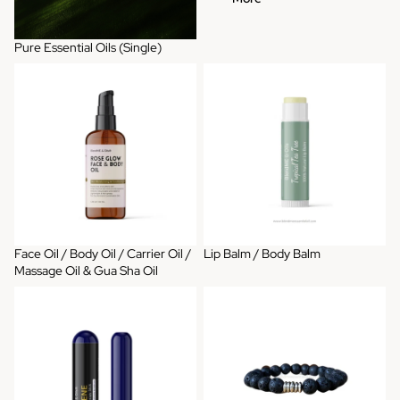
Pure Essential Oils (Single)
Face Oil / Body Oil / Carrier Oil /
Lip Balm / Body Balm
Massage Oil & Gua Sha Oil
Face Oil / Body Oil / Carrier Oil /
Lip Balm / Body Balm
Massage Oil & Gua Sha Oil
Aromatherapy Inhaler
Diffuser Bracelets