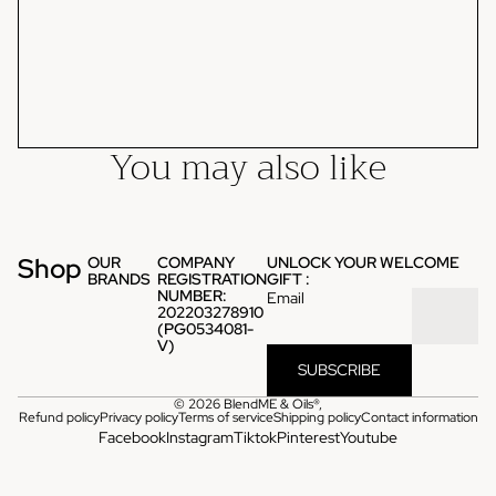
You may also like
Shop
OUR
COMPANY
UNLOCK YOUR WELCOME
BRANDS
REGISTRATION
GIFT :
NUMBER:
Email
202203278910
(PG0534081-
V)
SUBSCRIBE
© 2026
BlendME & Oils®
,
Refund policy
Privacy policy
Terms of service
Shipping policy
Contact information
Facebook
Instagram
Tiktok
Pinterest
Youtube