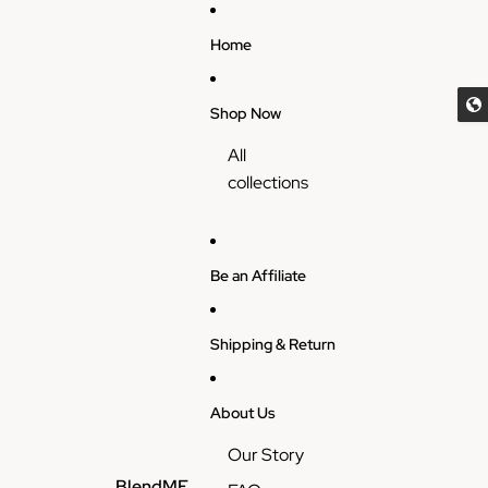
Skip to content
Home
Shop Now
All
collections
Be an Affiliate
Shipping & Return
About Us
Our Story
BlendME