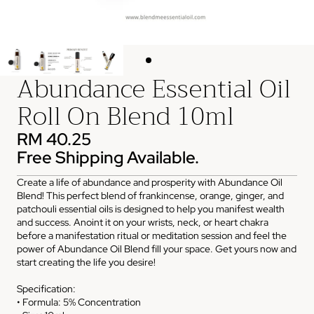
Abundance Essential Oil
Roll On Blend 10ml
RM 40.25
Free Shipping Available.
Create a life of abundance and prosperity with Abundance Oil
Blend! This perfect blend of frankincense, orange, ginger, and
patchouli essential oils is designed to help you manifest wealth
and success. Anoint it on your wrists, neck, or heart chakra
before a manifestation ritual or meditation session and feel the
power of Abundance Oil Blend fill your space. Get yours now and
start creating the life you desire!
Specification:
• Formula: 5% Concentration