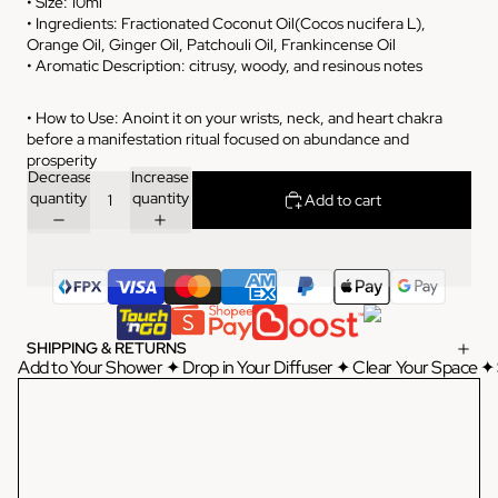
• Size: 10ml
• Ingredients: Fractionated Coconut Oil(Cocos nucifera L),
Orange Oil, Ginger Oil, Patchouli Oil, Frankincense Oil
• Aromatic Description: citrusy, woody, and resinous notes
• How to Use: Anoint it on your wrists, neck, and heart chakra
before a manifestation ritual focused on abundance and
prosperity
Decrease
Increase
quantity
quantity
Add to cart
SHIPPING & RETURNS
Add to Your Shower ✦ Drop in Your Diffuser ✦ Clear Your Space ✦ 