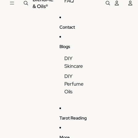
FAQ
& Oils®
Contact
Blogs
DIY
Skincare
DIY
Perfume
Oils
Tarot Reading
More