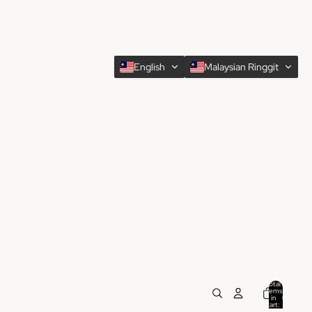
English
Malaysian Ringgit
Total
items
in
0
cart:
0