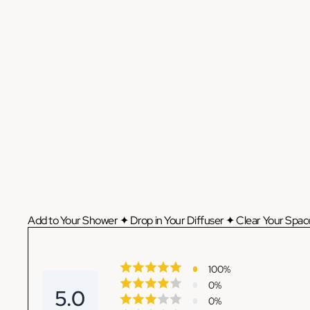
Add to Your Shower ✦ Drop in Your Diffuser ✦ Clear Your Space
100
%
0
%
5.0
0
%