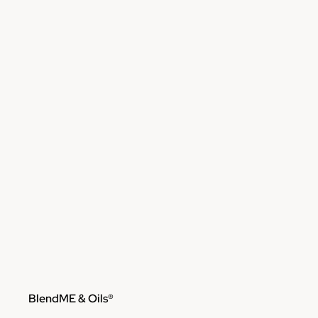
Skip to content
BlendME & Oils®