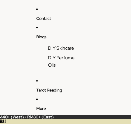
Contact
Blogs
DIY Skincare
DIY Perfume
Oils
Tarot Reading
More
RM40+ (West) • RM80+ (East)
ls!
s!