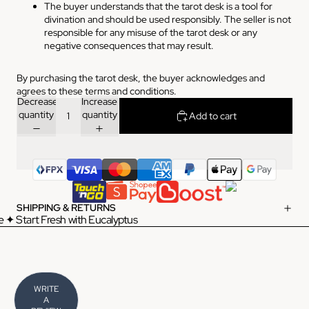
The buyer understands that the tarot desk is a tool for
divination and should be used responsibly. The seller is not
responsible for any misuse of the tarot desk or any
negative consequences that may result.
By purchasing the tarot desk, the buyer acknowledges and
agrees to these terms and conditions.
Decrease
Increase
quantity
quantity
Add to cart
SHIPPING & RETURNS
 ✦ Start Fresh with Eucalyptus
WRITE
A