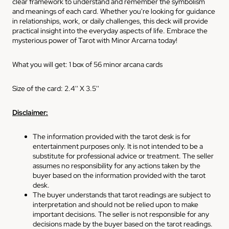
clear framework to understand and remember the symbolism
and meanings of each card. Whether you're looking for guidance
in relationships, work, or daily challenges, this deck will provide
practical insight into the everyday aspects of life. Embrace the
mysterious power of Tarot with Minor Arcarna today!
What you will get: 1 box of 56 minor arcana cards
Size of the card: 2.4'' X 3.5''
Disclaimer:
The information provided with the tarot desk is for
entertainment purposes only. It is not intended to be a
substitute for professional advice or treatment. The seller
assumes no responsibility for any actions taken by the
buyer based on the information provided with the tarot
desk.
The buyer understands that tarot readings are subject to
interpretation and should not be relied upon to make
important decisions. The seller is not responsible for any
decisions made by the buyer based on the tarot readings.