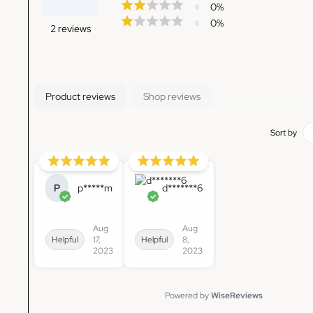
0
%
0
%
2
reviews
Product reviews
Shop reviews
Sort by
P
p*****m
d*******6
Aug
Aug
Helpful
17,
Helpful
8,
2023
2023
Powered by
WiseReviews