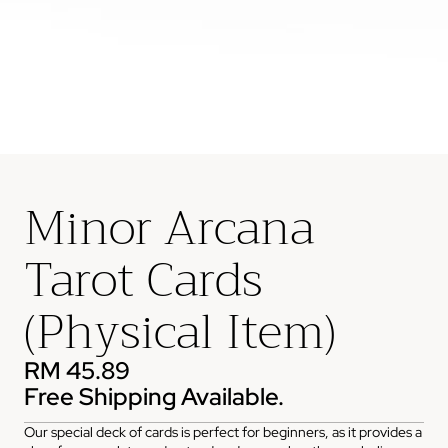
Minor Arcana
Tarot Cards
(Physical Item)
RM 45.89
Free Shipping Available.
Our special deck of cards is perfect for beginners, as it provides a