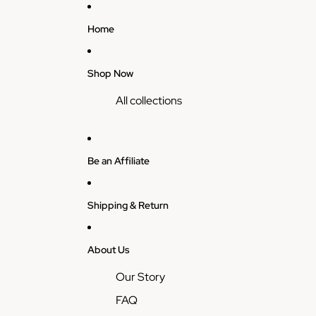
Home
Shop Now
All collections
Be an Affiliate
Shipping & Return
About Us
Our Story
FAQ