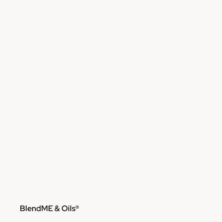
Skip to content
BlendME & Oils®