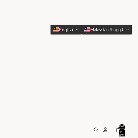
English
Malaysian Ringgit
Total
items
in
0
cart:
0