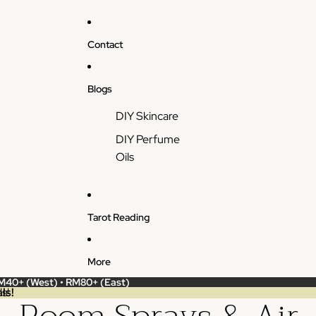
Contact
Blogs
DIY Skincare
DIY Perfume
Oils
Tarot Reading
More
RM40+ (West) • RM80+ (East)
ls!
s!