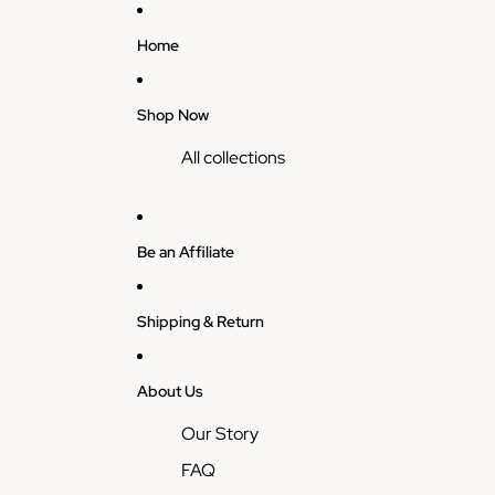
Home
Shop Now
All collections
Be an Affiliate
Shipping & Return
About Us
Our Story
FAQ