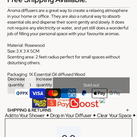
Aroma diffusers are a great way to create a relaxing atmosphere
in your home or office. They are also a natural way to absorb
essential oils and disperse their scent gently and slowly. It does
not require any electricity or water, and yet still does a wonderful
job of filling your personal space with your favourite aromas.
Material: Rosewood
Size:3 X 3 X 5CM
Scenting area: 2 feet radius perfect for small spaces without
disturbing others.
Packaging: 1X Essential Oil diffused Wood
Decrease
Increase
quantity
quantity
Sold out
SHIPPING & RETURNS
Add to Your Shower ✦ Drop in Your Diffuser ✦ Clear Your Space ✦ 