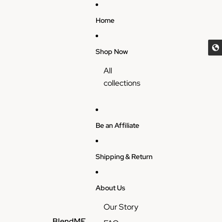
Skip to content
Home
Shop Now
All
collections
Be an Affiliate
Shipping & Return
About Us
Our Story
BlendME