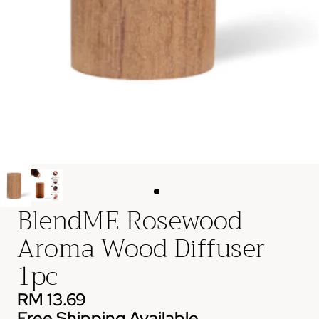
BlendME Rosewood
Aroma Wood Diffuser
1pc
RM 13.69
Free Shipping Available.