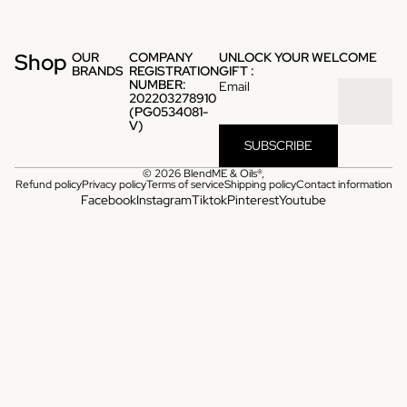
Shop
OUR
COMPANY
UNLOCK YOUR WELCOME
BRANDS
REGISTRATION
GIFT :
NUMBER:
Email
202203278910
(PG0534081-
V)
SUBSCRIBE
© 2026
BlendME & Oils®
,
Refund policy
Privacy policy
Terms of service
Shipping policy
Contact information
Facebook
Instagram
Tiktok
Pinterest
Youtube