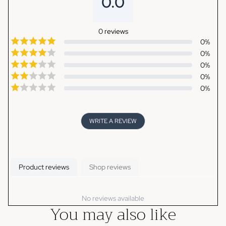
0.0
0
reviews
0
%
0
%
0
%
0
%
0
%
WRITE A REVIEW
Product reviews
Shop reviews
No reviews available
You may also like