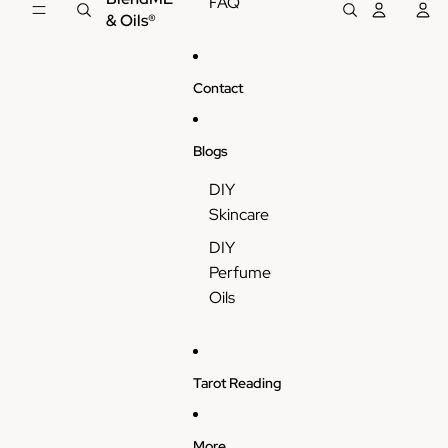
FAQ
& Oils®
Contact
Blogs
DIY
Skincare
DIY
Perfume
Oils
Tarot Reading
More