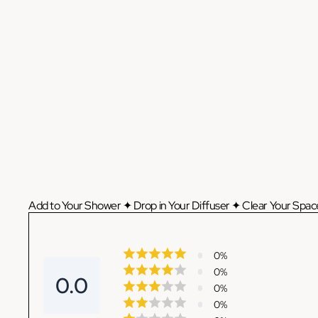
Add to Your Shower ✦ Drop in Your Diffuser ✦ Clear Your Space
0
%
0
%
0.0
0
%
0
%