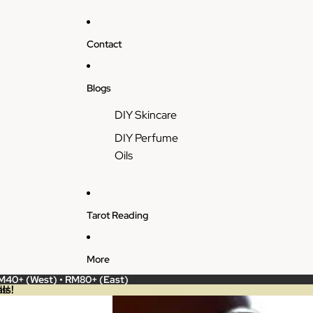
Contact
Blogs
DIY Skincare
DIY Perfume
Oils
Tarot Reading
More
RM40+ (West) • RM80+ (East)
ls!
s!