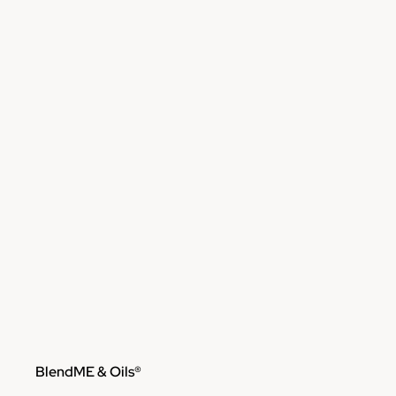
Skip to content
BlendME & Oils®