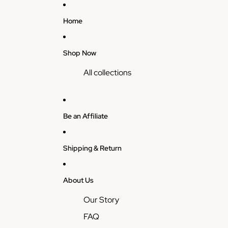
Home
Shop Now
All collections
Be an Affiliate
Shipping & Return
About Us
Our Story
FAQ