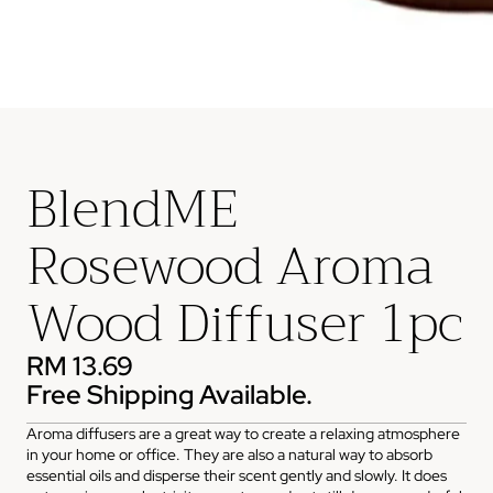
BlendME
Rosewood Aroma
Wood Diffuser 1pc
RM 13.69
Free Shipping Available.
Aroma diffusers are a great way to create a relaxing atmosphere
in your home or office. They are also a natural way to absorb
essential oils and disperse their scent gently and slowly. It does