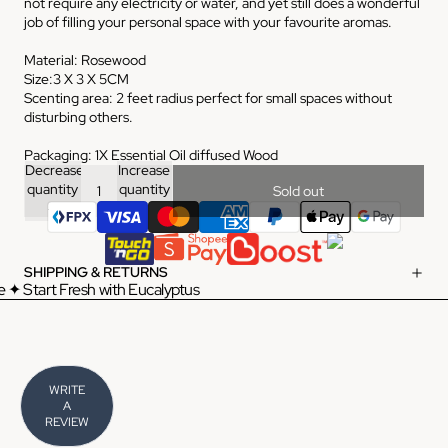
not require any electricity or water, and yet still does a wonderful
job of filling your personal space with your favourite aromas.
Material: Rosewood
Size:3 X 3 X 5CM
Scenting area: 2 feet radius perfect for small spaces without
disturbing others.
Packaging: 1X Essential Oil diffused Wood
Decrease
Increase
quantity
quantity
Sold out
SHIPPING & RETURNS
 ✦ Start Fresh with Eucalyptus
WRITE
A
REVIEW