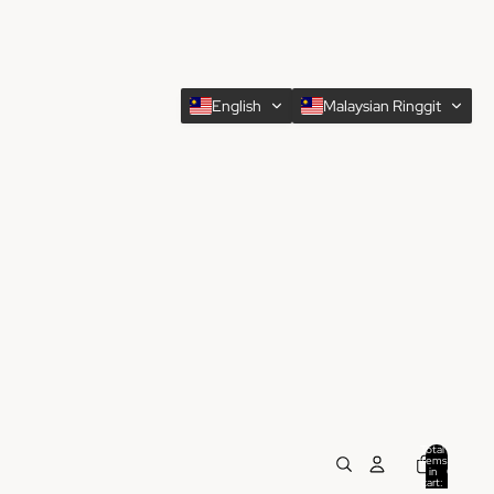
English
Malaysian Ringgit
Total
items
in
0
cart:
0