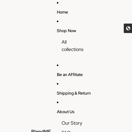
Skip to content
Home
Shop Now
All
collections
Be an Affiliate
Shipping & Return
About Us
Our Story
BlendME