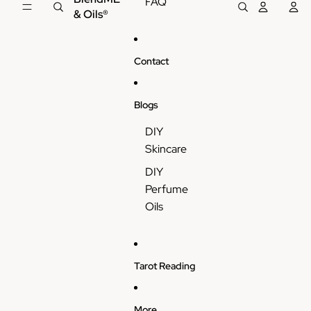
FAQ
& Oils®
Contact
Blogs
DIY
Skincare
DIY
Perfume
Oils
Tarot Reading
More