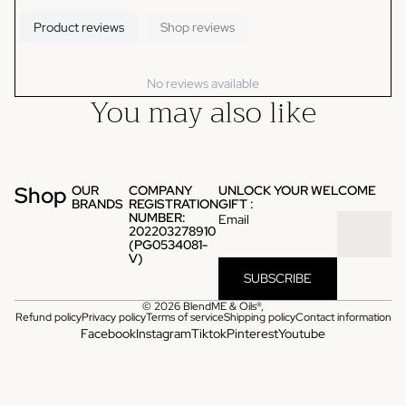
Product reviews
Shop reviews
No reviews available
You may also like
Shop
OUR
COMPANY
UNLOCK YOUR WELCOME
BRANDS
REGISTRATION
GIFT :
NUMBER:
Email
202203278910
(PG0534081-
V)
SUBSCRIBE
© 2026
BlendME & Oils®
,
Refund policy
Privacy policy
Terms of service
Shipping policy
Contact information
Facebook
Instagram
Tiktok
Pinterest
Youtube