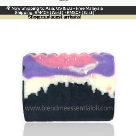
🌍
Now Shipping to Asia, US & EU -
Free Malaysia
Shipping: RM40+ (West) • RM80+ (East)
Shop our latest arrivals!
Shop our latest arrivals!
Skip to product information