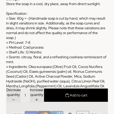
Store the soap in a cool, dry place, away from direct sunlight.
Specification:
○ Size: 80g +- (Handmade soap is cut by hand, which may result
in slight variations in size. Additionally, as the soap cures and
dries, it may shrink slightly. Please note that these variations are
normal and do not affect the quality or performance of the
soap.)
○ PH Level: 7-8
○ Method: Cold process
○ Shelf Life: 12 Months
○ Scents: citrusy, floral, and a refreshing coolness reminiscent of
mint.
○ Ingredients: Olea europaea (Olive) Fruit Oil, Cocos Nucifera
(Coconut) Oil, Elaeis guineensis (palm) oil, Ricinus Communis
Seed (Castor) Oil, Active Charcoal Powder, Mica, Sodium
Hydroxide (NaOH), purified water (aqua), Citrus Limon Peel Oil,
Mentha Longifolia (Peppermint) Oil, Lavandula Angustifolia Oil.
Decrease
Increase
quantity
quantity
Add to cart