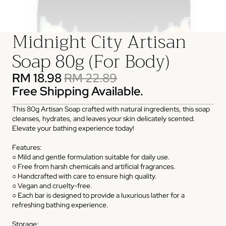
Midnight City Artisan
Soap 80g (For Body)
RM 18.98
RM 22.89
Free Shipping Available.
This 80g Artisan Soap crafted with natural ingredients, this soap
cleanses, hydrates, and leaves your skin delicately scented.
Elevate your bathing experience today!
Features:
○ Mild and gentle formulation suitable for daily use.
○ Free from harsh chemicals and artificial fragrances.
○ Handcrafted with care to ensure high quality.
○ Vegan and cruelty-free.
○ Each bar is designed to provide a luxurious lather for a
refreshing bathing experience.
Storage: