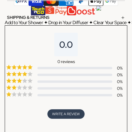
SHIPPING & RETURNS
Add to Your Shower ✦ Drop in Your Diffuser ✦ Clear Your Space ✦ 
0.0
0
reviews
0
%
0
%
0
%
0
%
0
%
WRITE A REVIEW