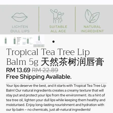
Tropical Tea Tree Lip
Balm 5g 天然茶树润唇膏
RM 13.69
RM 22.89
Free Shipping Available.
Your lips deserve the best, and it starts with Tropical Tea Tree Lip
Balm! Our natural ingredients creates a creamy texture that will
stay put and protect your lips from the environment. its a hint of
tea tree oil, lighten your dull lips while keeping them healthy and
moisturised. Enjoy long-lasting nourishment and hydration with
our lip balm – no chemicals, just all-natural ingredients!