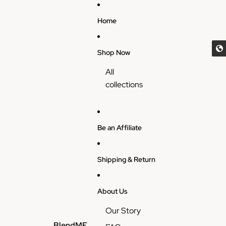
Skip to content
Home
Shop Now
All
collections
Be an Affiliate
Shipping & Return
About Us
Our Story
BlendME