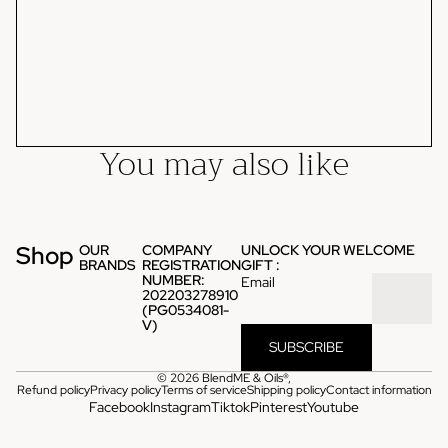
You may also like
Shop
OUR
COMPANY
UNLOCK YOUR WELCOME
BRANDS
REGISTRATION
GIFT :
NUMBER:
Email
202203278910
(PG0534081-
V)
SUBSCRIBE
© 2026
BlendME & Oils®
,
Refund policy
Privacy policy
Terms of service
Shipping policy
Contact information
Facebook
Instagram
Tiktok
Pinterest
Youtube