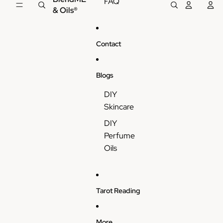
FAQ
& Oils®
Contact
Blogs
DIY
Skincare
DIY
Perfume
Oils
Tarot Reading
More