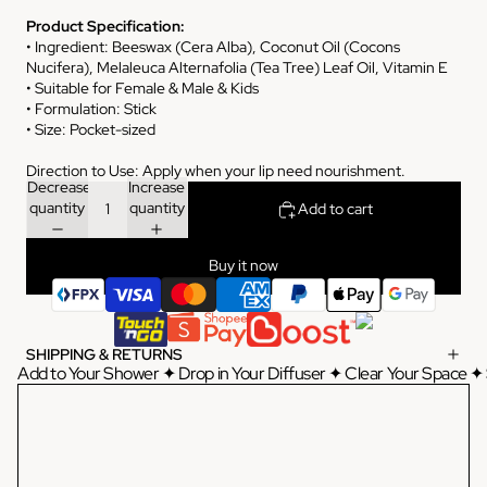
Product Specification:
• Ingredient: Beeswax (Cera Alba), Coconut Oil (Cocons
Nucifera), Melaleuca Alternafolia (Tea Tree) Leaf Oil, Vitamin E
• Suitable for Female & Male & Kids
• Formulation: Stick
• Size: Pocket-sized
Direction to Use: Apply when your lip need nourishment.
Decrease
Increase
quantity
quantity
Add to cart
Buy it now
SHIPPING & RETURNS
Add to Your Shower ✦ Drop in Your Diffuser ✦ Clear Your Space ✦ 