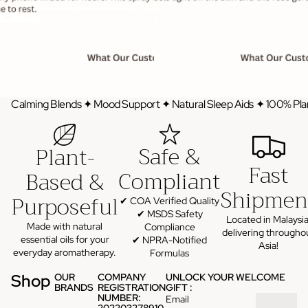
Calming Blends ✦ Mood Support ✦ Natural Sleep Aids ✦ 100% Pla
Safe &
Plant-
Fast
Compliant
Based &
Shipmen
Purposeful
✔ COA Verified Quality
✔ MSDS Safety
Located in Malaysia
Made with natural
Compliance
delivering througho
essential oils for your
✔ NPRA-Notified
Asia!
everyday aromatherapy.
Formulas
Shop
OUR
COMPANY
UNLOCK YOUR WELCOME
BRANDS
REGISTRATION
GIFT :
NUMBER:
Email
202203278910