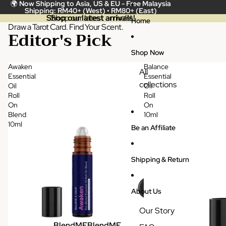
Skip to content
🌍
Now Shipping to Asia, US & EU -
Free Malaysia
Shipping: RM40+ (West) • RM80+ (East)
Shop our latest arrivals!
Shop our latest arrivals!
Home
Draw a Tarot Card. Find Your Scent.
Editor's Pick
Shop Now
Awaken
Balance
All
Essential
Essential
collections
Oil
Oil
Roll
Roll
On
On
Blend
10ml
10ml
Be an Affiliate
Shipping & Return
About Us
Our Story
BlendME
BlendME