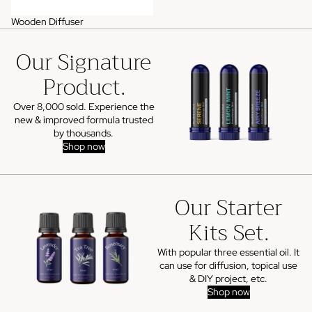
Wooden Diffuser
Our Signature
Product.
Over 8,000 sold. Experience the
new & improved formula trusted
by thousands.
Shop now
Our Starter
Kits Set.
With popular three essential oil. It
can use for diffusion, topical use
& DIY project, etc.
Shop now