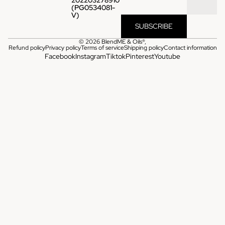
(PG0534081-
V)
SUBSCRIBE
© 2026
BlendME & Oils®
,
Refund policy
Privacy policy
Terms of service
Shipping policy
Contact information
Facebook
Instagram
Tiktok
Pinterest
Youtube