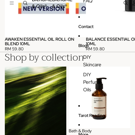
FAQ
& Oils®
& Oils®
Contact
AWAKEN ESSENTIAL OIL ROLL ON
BALANCE ESSENTIAL O
BLEND 10ML
10ML
Blogs
RM 59.80
RM 59.80
Shop by collection
DIY
Skincare
Pure Essential Oils (Single)
Bath & Body
DIY
Perfume
Oils
Tarot Reading
Bath & Body
More