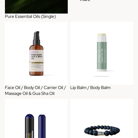
Pure Essential Oils (Single)
Face Oil / Body Oil / Carrier Oil /
Lip Balm / Body Balm
Massage Oil & Gua Sha Oil
Face Oil / Body Oil / Carrier Oil /
Lip Balm / Body Balm
Massage Oil & Gua Sha Oil
Aromatherapy Inhaler
Diffuser Bracelets