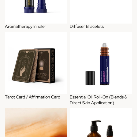
Aromatherapy Inhaler
Diffuser Bracelets
Tarot Card / Affirmation Card
Essential Oil Roll-On (Blends &
Direct Skin Application)
Tarot Card / Affirmation Card
Essential Oil Roll-On (Blends &
Direct Skin Application)
Artisan Perfume
Bundle Gift Set