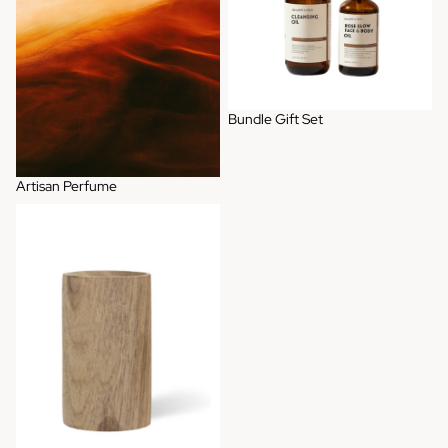
Bundle Gift Set
Artisan Perfume
Wooden Diffuser