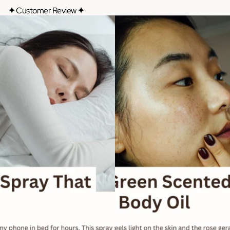
✦
Customer Review
✦