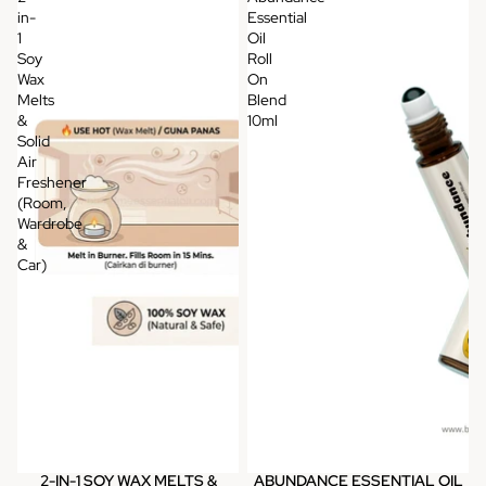
in-
Essential
1
Oil
Soy
Roll
Wax
On
Melts
Blend
&
10ml
Solid
Air
Freshener
(Room,
Wardrobe
&
Car)
2-IN-1 SOY WAX MELTS &
ABUNDANCE ESSENTIAL OIL