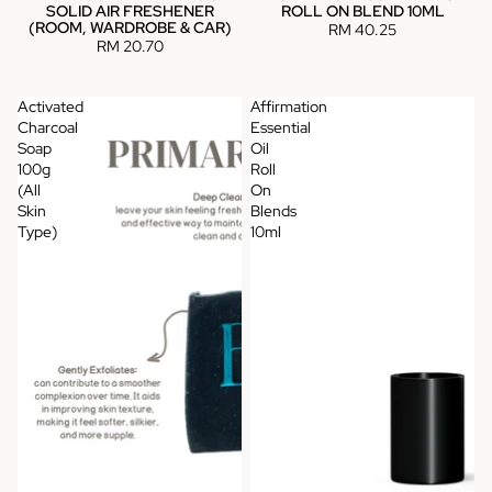
SOLID AIR FRESHENER
ROLL ON BLEND 10ML
(ROOM, WARDROBE & CAR)
RM 40.25
RM 20.70
Activated
Affirmation
Charcoal
Essential
Soap
Oil
100g
Roll
(All
On
Skin
Blends
Type)
10ml