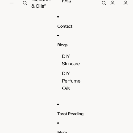
FAQ
& Oils®
Contact
Blogs
DIY
Skincare
DIY
Perfume
Oils
Tarot Reading
More