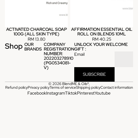
ACTIVATED CHARCOAL SOAP
AFFIRMATION ESSENTIAL OIL
100G (ALL SKIN TYPE)
ROLL ON BLENDS 10ML
RM 13.80
RM 40.25
Shop
OUR
COMPANY
UNLOCK YOUR WELCOME
BRANDS
REGISTRATION
GIFT :
NUMBER:
Email
202203278910
(PG0534081-
V)
SUBSCRIBE
© 2026
BlendME & Oils®
,
Refund policy
Privacy policy
Terms of service
Shipping policy
Contact information
Facebook
Instagram
Tiktok
Pinterest
Youtube