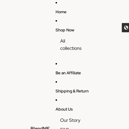
Skip to content
Home
Shop Now
All
collections
Be an Affiliate
Shipping & Return
About Us
Our Story
BlendME