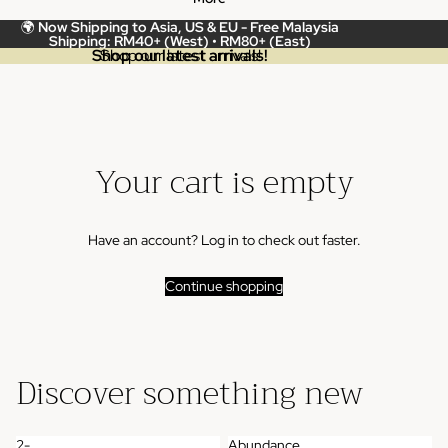
🌍
Now Shipping to Asia, US & EU -
Free Malaysia
Shipping: RM40+ (West) • RM80+ (East)
Shop our latest arrivals!
Shop our latest arrivals!
Your cart is empty
Have an account?
Log in
to check out faster.
Continue shopping
Discover something new
2-
Abundance